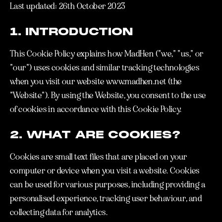
Last updated: 26th October 2023
1. INTRODUCTION
This Cookie Policy explains how MadHen ("we," "us," or
"our") uses cookies and similar tracking technologies
when you visit our website www.madhen.net (the
"Website"). By using the Website, you consent to the use
of cookies in accordance with this Cookie Policy.
2. WHAT ARE COOKIES?
Cookies are small text files that are placed on your
computer or device when you visit a website. Cookies
can be used for various purposes, including providing a
personalised experience, tracking user behaviour, and
collecting data for analytics.