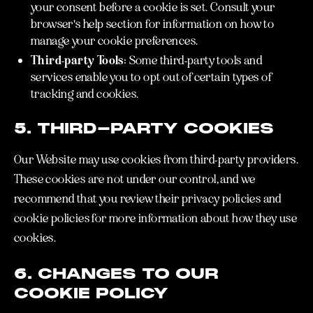
your consent before a cookie is set. Consult your
browser's help section for information on how to
manage your cookie preferences.
Third-party Tools:
Some third-party tools and
services enable you to opt out of certain types of
tracking and cookies.
5. THIRD-PARTY COOKIES
Our Website may use cookies from third-party providers.
These cookies are not under our control, and we
recommend that you review their privacy policies and
cookie policies for more information about how they use
cookies.
6. CHANGES TO OUR
COOKIE POLICY