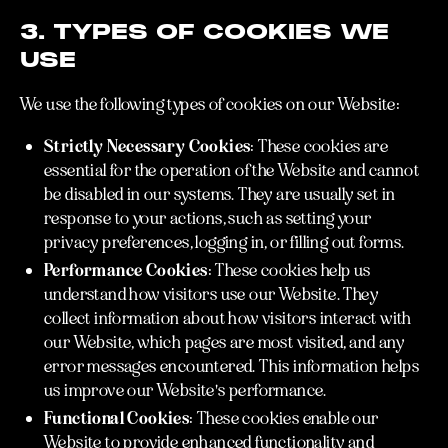
3. TYPES OF COOKIES WE
USE
We use the following types of cookies on our Website:
Strictly Necessary Cookies:
These cookies are
essential for the operation of the Website and cannot
be disabled in our systems. They are usually set in
response to your actions, such as setting your
privacy preferences, logging in, or filling out forms.
Performance Cookies:
These cookies help us
understand how visitors use our Website. They
collect information about how visitors interact with
our Website, which pages are most visited, and any
error messages encountered. This information helps
us improve our Website's performance.
Functional Cookies:
These cookies enable our
Website to provide enhanced functionality and