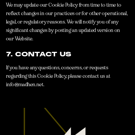
We may update our Cookie Policy from time to time to
reflect changes in our practices or for other operational,
legal, or regulatory reasons. We will notify you of any
significant changes by posting an updated version on
our Website.
7. CONTACT US
If you have any questions, concerns, or requests
regarding this Cookie Policy, please contact us at
info@madhen.net.