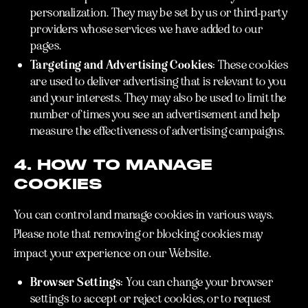
personalization. They may be set by us or third-party
providers whose services we have added to our
pages.
Targeting and Advertising Cookies:
These cookies
are used to deliver advertising that is relevant to you
and your interests. They may also be used to limit the
number of times you see an advertisement and help
measure the effectiveness of advertising campaigns.
4. HOW TO MANAGE
COOKIES
You can control and manage cookies in various ways.
Please note that removing or blocking cookies may
impact your experience on our Website.
Browser Settings:
You can change your browser
settings to accept or reject cookies, or to request