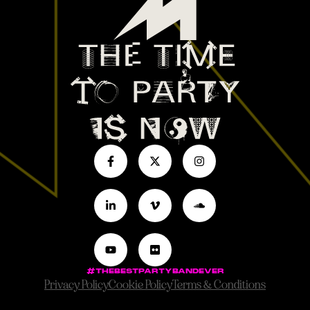
#THEBESTPARTYBANDEVER
Privacy Policy
Cookie Policy
Terms & Conditions