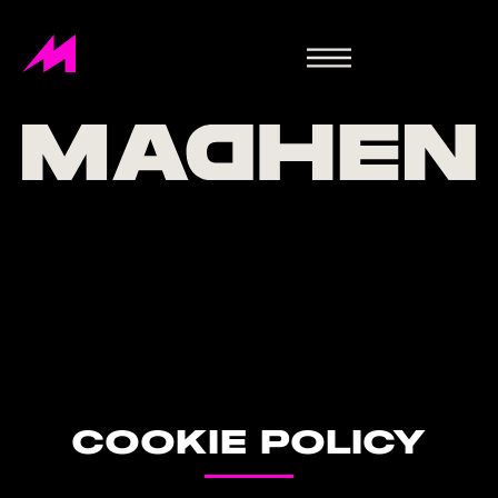
COOKIE POLICY